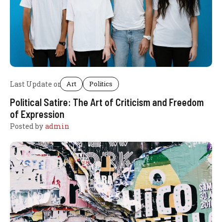
Last Update on
Art
Politics
Political Satire: The Art of Criticism and Freedom
of Expression
Posted by
admin