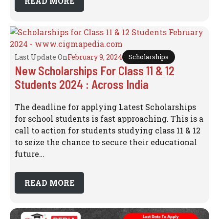
READ MORE
Last Update On
February 9, 2024
Scholarships
New Scholarships For Class 11 & 12
Students 2024 : Across India
The deadline for applying Latest Scholarships
for school students is fast approaching. This is a
call to action for students studying class 11 & 12
to seize the chance to secure their educational
future…
READ MORE