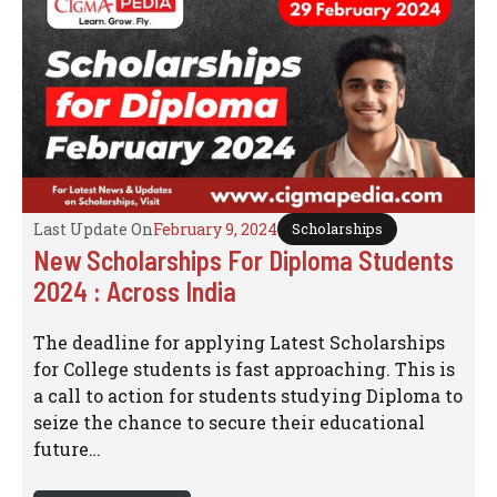
Last Update On
February 9, 2024
Scholarships
New Scholarships For Diploma Students
2024 : Across India
The deadline for applying Latest Scholarships
for College students is fast approaching. This is
a call to action for students studying Diploma to
seize the chance to secure their educational
future…