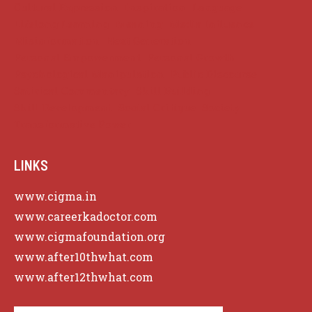
Cultural Expression
Inspiration
Language
Lifelong Learning
Meaning
Media Influence
Misinformation
Next Generation
Personal Empowerment
Personal Growth
Psychological Manipulation
Public Discourse
Satirical Commentary
Skill Building
Skill Development
Social Critique
Society
Transformative Power
LINKS
www.cigma.in
www.careerkadoctor.com
www.cigmafoundation.org
www.after10thwhat.com
www.after12thwhat.com