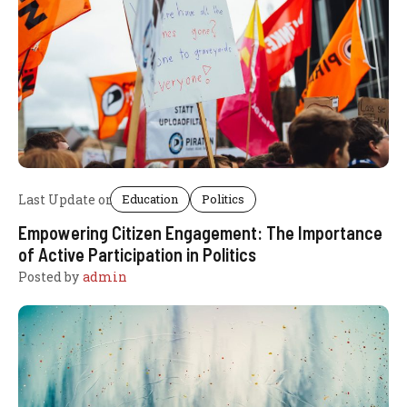
Last Update on
Education
Politics
Empowering Citizen Engagement: The Importance
of Active Participation in Politics
Posted by
admin