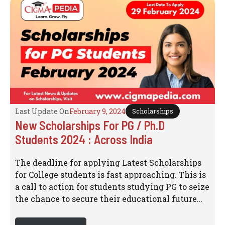
Last Update On
February 9, 2024
Scholarships
New Scholarships For PG / Ph.D
Students 2024 : Across India
The deadline for applying Latest Scholarships
for College students is fast approaching. This is
a call to action for students studying PG to seize
the chance to secure their educational future…