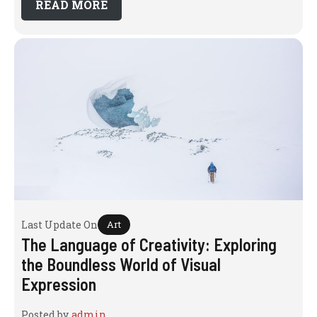
READ MORE
Last Update On
Art
The Language of Creativity: Exploring
the Boundless World of Visual
Expression
Posted by
admin