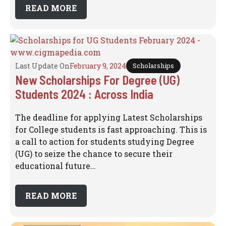
READ MORE
Last Update On
February 9, 2024
Scholarships
New Scholarships For Degree (UG)
Students 2024 : Across India
The deadline for applying Latest Scholarships
for College students is fast approaching. This is
a call to action for students studying Degree
(UG) to seize the chance to secure their
educational future…
READ MORE