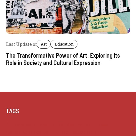
Last Update on
Art
Education
The Transformative Power of Art: Exploring its
Role in Society and Cultural Expression
Posted by
admin
TAGS
Achievement
Aesthetics
Beauty
Boundless
Career Advancement
Civic Responsibility