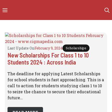
Skip
to
Menu
content
Last Update On
February 9, 2024
Scholarships
New Scholarships For Class 1 to 10
Students 2024 : Across India
The deadline for applying Latest Scholarships
for school students is fast approaching. This is a
call to action for students studying class 1 to 10
to seize the chance to secure their educational
future…