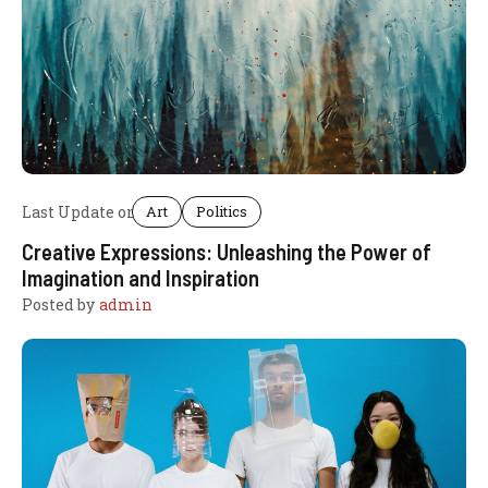
Last Update on
Art
Politics
Creative Expressions: Unleashing the Power of
Imagination and Inspiration
Posted by
admin