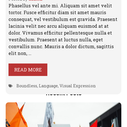
Phasellus vel ante mi. Aliquam sit amet velit
tortor. Fusce efficitur diam sit amet mauris
consequat, vel vestibulum est gravida. Praesent
lacinia velit nec arcu aliquam euismod at at
dolor. Vivamus efficitur pellentesque nulla et
vestibulum. Praesent at luctus nulla, eget
convallis nunc. Mauris a dolor dictum, sagittis
elit non, …
READ MORE
Boundless
,
Language
,
Visual Expression
Recent Posts