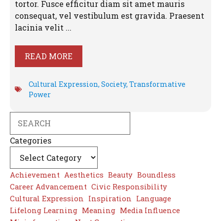
tortor. Fusce efficitur diam sit amet mauris
consequat, vel vestibulum est gravida. Praesent
lacinia velit ...
READ MORE
Cultural Expression
,
Society
,
Transformative
Power
Search
Categories
Achievement
Aesthetics
Beauty
Boundless
Career Advancement
Civic Responsibility
Cultural Expression
Inspiration
Language
Lifelong Learning
Meaning
Media Influence