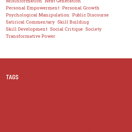
Misinformation
Next Generation
Personal Empowerment
Personal Growth
Psychological Manipulation
Public Discourse
Satirical Commentary
Skill Building
Skill Development
Social Critique
Society
Transformative Power
TAGS
Achievement
Aesthetics
Beauty
Boundless
Career Advancement
Civic Responsibility
Cultural Expression
Inspiration
Language
Lifelong Learning
Meaning
Media Influence
Misinformation
Next Generation
Personal Empowerment
Personal Growth