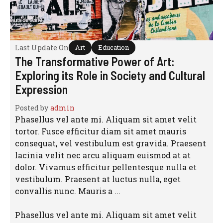
Last Update On
Art
Education
The Transformative Power of Art:
Exploring its Role in Society and Cultural
Expression
Posted by
admin
Phasellus vel ante mi. Aliquam sit amet velit
tortor. Fusce efficitur diam sit amet mauris
consequat, vel vestibulum est gravida. Praesent
lacinia velit nec arcu aliquam euismod at at
dolor. Vivamus efficitur pellentesque nulla et
vestibulum. Praesent at luctus nulla, eget
convallis nunc. Mauris a ...
Phasellus vel ante mi. Aliquam sit amet velit