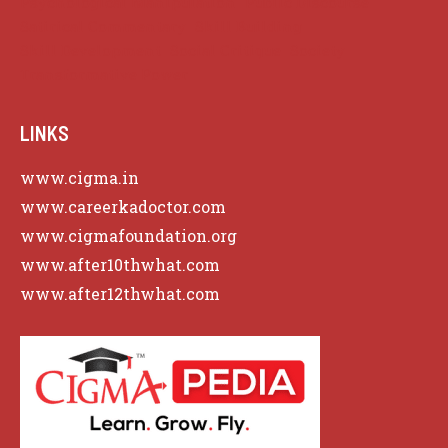
Psychological Manipulation
Public Discourse
Satirical Commentary
Skill Building
Skill Development
Social Critique
Society
Transformative Power
LINKS
www.cigma.in
www.careerkadoctor.com
www.cigmafoundation.org
www.after10thwhat.com
www.after12thwhat.com