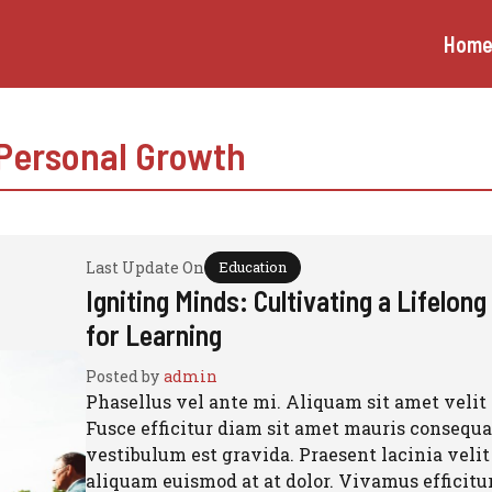
Hom
Personal Growth
Last Update On
Education
Igniting Minds: Cultivating a Lifelon
for Learning
Posted by
admin
Phasellus vel ante mi. Aliquam sit amet velit 
Fusce efficitur diam sit amet mauris consequat
vestibulum est gravida. Praesent lacinia velit
aliquam euismod at at dolor. Vivamus efficitu