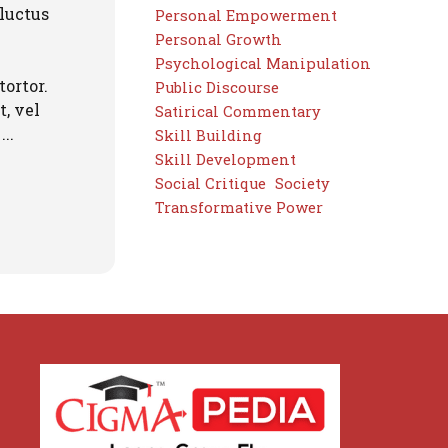
 luctus
Personal Empowerment
Personal Growth
Psychological Manipulation
tortor.
Public Discourse
, vel
Satirical Commentary
..
Skill Building
Skill Development
Social Critique
Society
Transformative Power