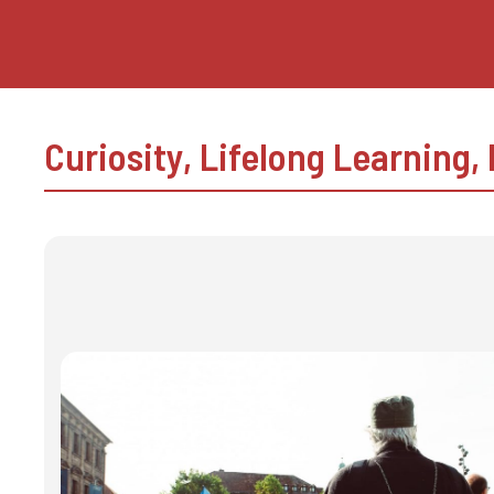
Skip
to
content
Curiosity
,
Lifelong Learning
,