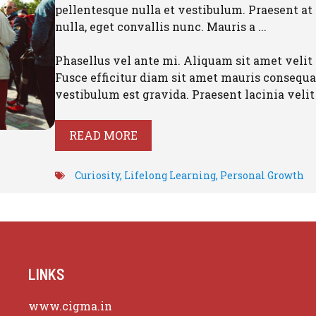
pellentesque nulla et vestibulum. Praesent at
nulla, eget convallis nunc. Mauris a ...
Phasellus vel ante mi. Aliquam sit amet velit 
Fusce efficitur diam sit amet mauris consequat
vestibulum est gravida. Praesent lacinia velit .
READ MORE
Curiosity
,
Lifelong Learning
,
Personal Growth
LINKS
www.cigma.in