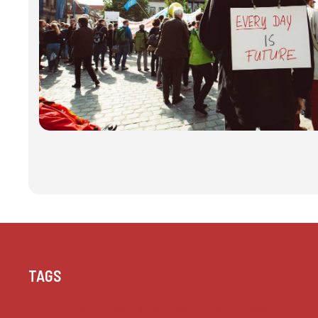
TAGS
Achievement
Aesthetics
Beauty
Boundless