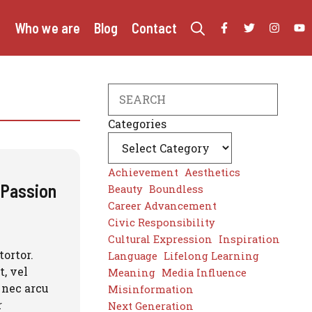
e
Who we are
Blog
Contact
Search
Categories
Achievement
Aesthetics
g Passion
Beauty
Boundless
Career Advancement
Civic Responsibility
Cultural Expression
Inspiration
tortor.
Language
Lifelong Learning
, vel
Meaning
Media Influence
 nec arcu
Misinformation
r
Next Generation