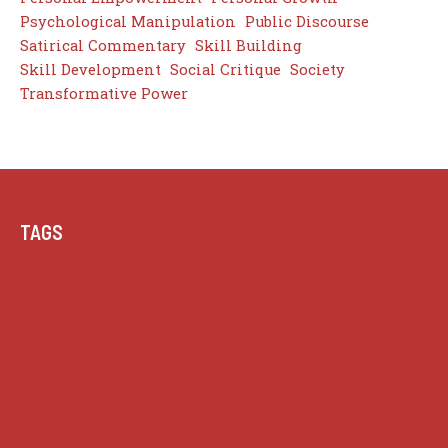
Psychological Manipulation
Public Discourse
Satirical Commentary
Skill Building
Skill Development
Social Critique
Society
Transformative Power
TAGS
Achievement
Aesthetics
Beauty
Boundless
Career Advancement
Civic Responsibility
Cultural Expression
Inspiration
Language
Lifelong Learning
Meaning
Media Influence
Misinformation
Next Generation
Personal Empowerment
Personal Growth
Psychological Manipulation
Public Discourse
Satirical Commentary
Skill Building