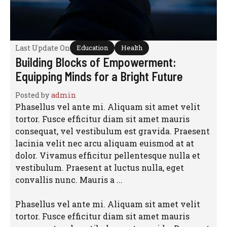
Last Update On
Education
Health
Building Blocks of Empowerment:
Equipping Minds for a Bright Future
Posted by
admin
Phasellus vel ante mi. Aliquam sit amet velit
tortor. Fusce efficitur diam sit amet mauris
consequat, vel vestibulum est gravida. Praesent
lacinia velit nec arcu aliquam euismod at at
dolor. Vivamus efficitur pellentesque nulla et
vestibulum. Praesent at luctus nulla, eget
convallis nunc. Mauris a ...
Phasellus vel ante mi. Aliquam sit amet velit
tortor. Fusce efficitur diam sit amet mauris