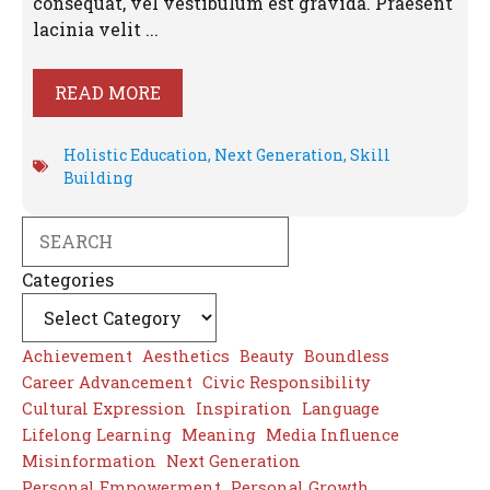
consequat, vel vestibulum est gravida. Praesent
lacinia velit ...
READ MORE
Holistic Education
,
Next Generation
,
Skill
Building
Search
Categories
Achievement
Aesthetics
Beauty
Boundless
Career Advancement
Civic Responsibility
Cultural Expression
Inspiration
Language
Lifelong Learning
Meaning
Media Influence
Misinformation
Next Generation
Personal Empowerment
Personal Growth