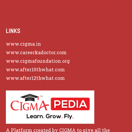
Skill Development
Social Critique
Society
Transformative Power
LINKS
www.cigma.in
www.careerkadoctor.com
www.cigmafoundation.org
www.after10thwhat.com
www.after12thwhat.com
A Platform created by CIGMA to give all the